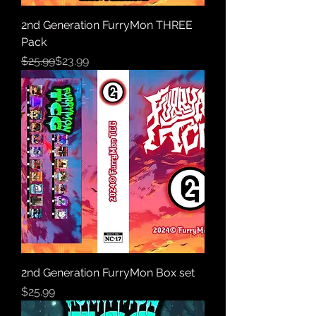
2nd Generation FurryMon THREE
Pack
Regular Price
Sale Price
$25.99
$23.99
2nd Generation FurryMon Box set
Price
$25.99