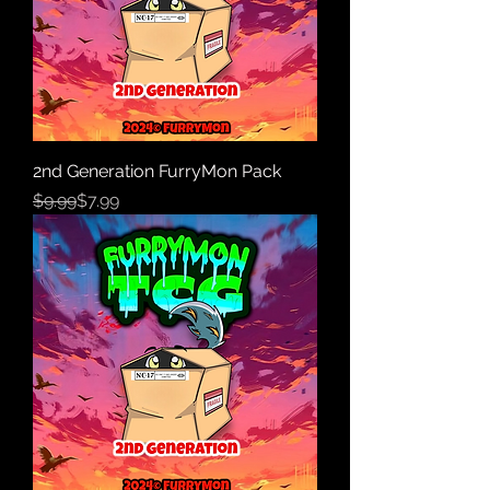
2nd Generation FurryMon Pack
Regular Price
Sale Price
$9.99
$7.99