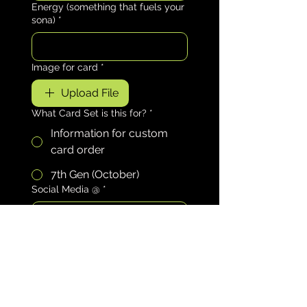
Energy (something that fuels your
sona)
*
Image for card
*
Upload File
What Card Set is this for?
*
Information for custom
card order
7th Gen (October)
Social Media @
*
Element (Select One)
*
Fire
Water
Air