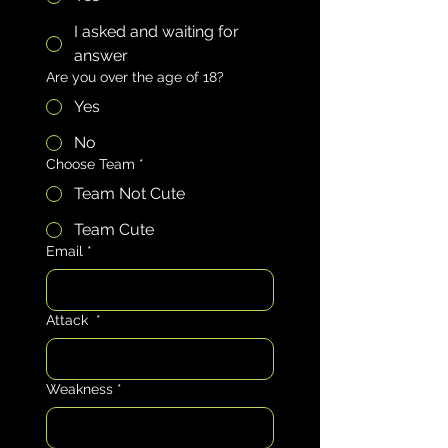
I asked and waiting for
answer
Are you over the age of 18?
Yes
No
Choose Team
*
Team Not Cute
Team Cute
Email
*
Attack
*
Weakness
*