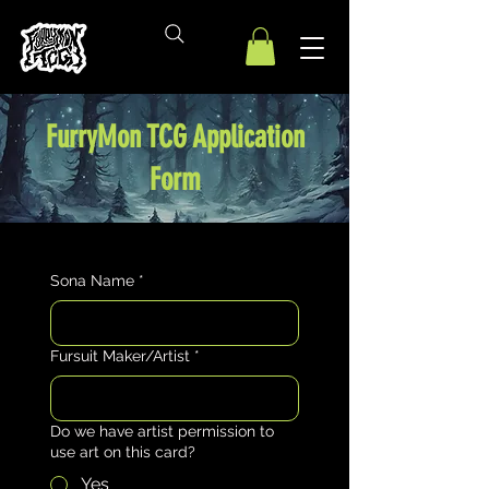
FurryMon TCG Application
Form
Sona Name
*
Fursuit Maker/Artist
*
Do we have artist permission to
use art on this card?
Yes