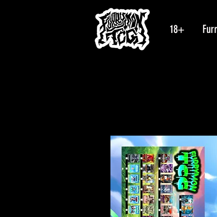
18+
Fur