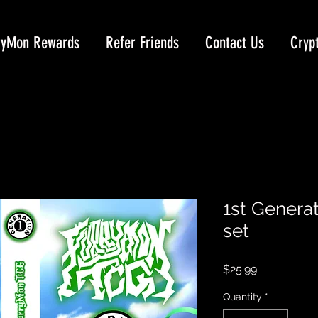
ryMon Rewards
Refer Friends
Contact Us
Cryp
1st Genera
set
Price
$25.99
Quantity
*