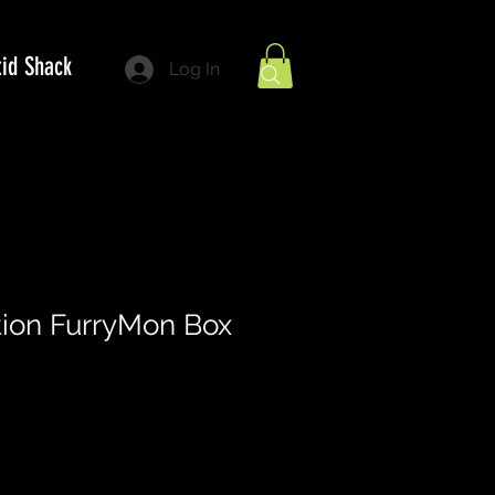
tid Shack
Log In
tion FurryMon Box