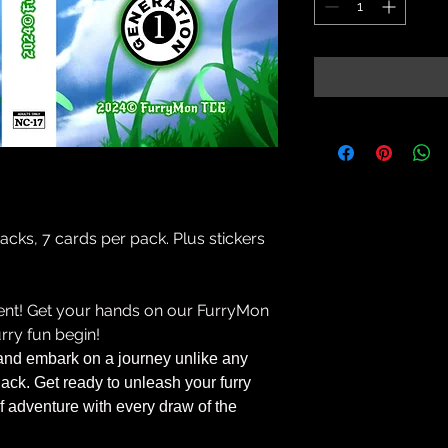
 packs, 7 cards per pack. Plus stickers
ment! Get your hands on our FurryMon
rry fun begin!
and embark on a journey unlike any
ack. Get ready to unleash your furry
 of adventure with every draw of the