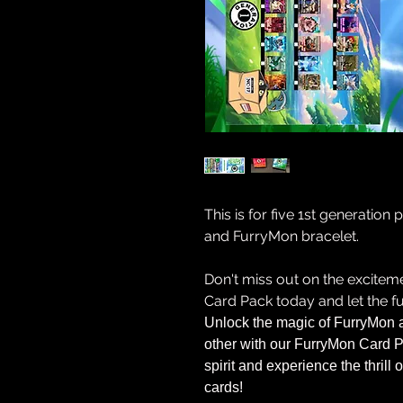
This is for five 1st generation
and FurryMon bracelet.
Don't miss out on the excite
Card Pack today and let the fu
Unlock the magic of FurryMon 
other with our FurryMon Card P
spirit and experience the thrill
cards!