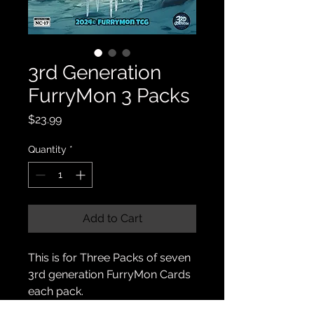
3rd Generation
FurryMon 3 Packs
Price
$23.99
Quantity
*
Add to Cart
This is for Three Packs of seven
3rd generation FurryMon Cards
each pack.
(21 cards 🟰 15 furries, 3 handlers