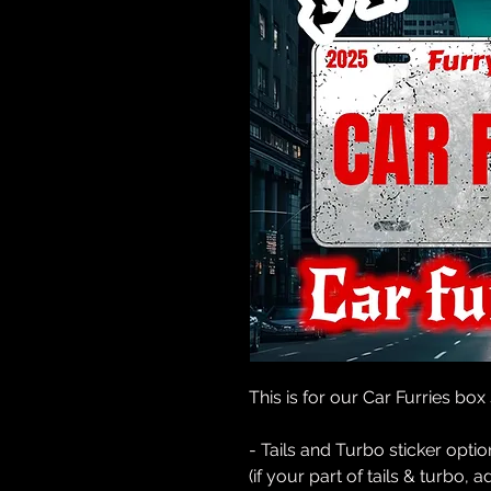
This is for our Car Furries box
- Tails and Turbo sticker opti
(if your part of tails & turbo, 