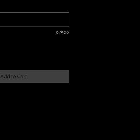
*
0/500
Add to Cart