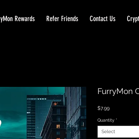
ryMon Rewards
Refer Friends
Contact Us
Cryp
FurryMon C
Price
$7.99
Quantity
*
Select