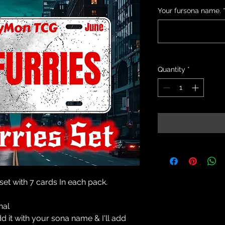
Your fursona name.
Quantity
*
 set with 7 cards In each pack.
onal
add it with your sona name & I'll add