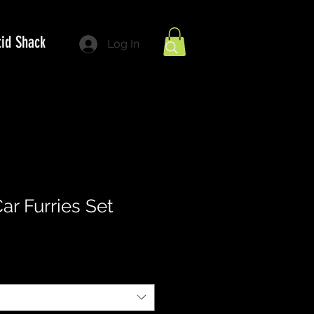
tid Shack
Log In
ar Furries Set