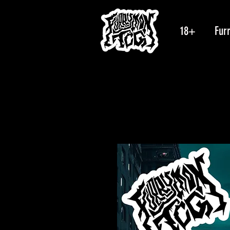
18+
Fur